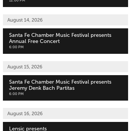
,
12:00 PM
August 14, 2026
Santa Fe Chamber Music Festival presents
Annual Free Concert
,
6:00 PM
August 15, 2026
Santa Fe Chamber Music Festival presents
Jeremy Denk Bach Partitas
,
6:00 PM
August 16, 2026
Lensic presents