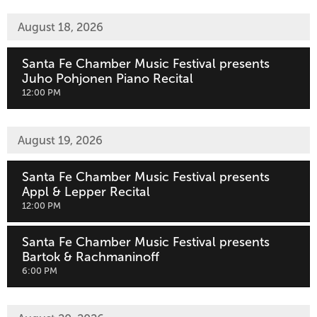
August 18, 2026
Santa Fe Chamber Music Festival presents
Juho Pohjonen Piano Recital
,
12:00 PM
August 19, 2026
Santa Fe Chamber Music Festival presents
Appl & Lepper Recital
,
12:00 PM
Santa Fe Chamber Music Festival presents
Bartok & Rachmaninoff
,
6:00 PM