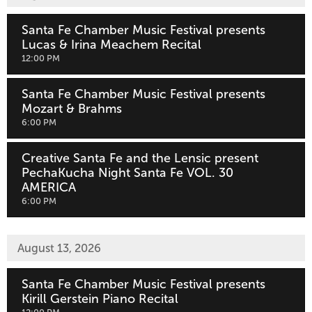
Santa Fe Chamber Music Festival presents
Lucas & Irina Meachem Recital
,
12:00 PM
Santa Fe Chamber Music Festival presents
Mozart & Brahms
,
6:00 PM
Creative Santa Fe and the Lensic present
PechaKucha Night Santa Fe VOL. 30
AMERICA
,
6:00 PM
August 13, 2026
Santa Fe Chamber Music Festival presents
Kirill Gerstein Piano Recital