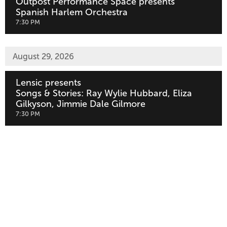
Outpost Performance Space presents
Spanish Harlem Orchestra
,
7:30 PM
August 29, 2026
Lensic presents
Songs & Stories: Ray Wylie Hubbard, Eliza
Gilkyson, Jimmie Dale Gilmore
,
7:30 PM