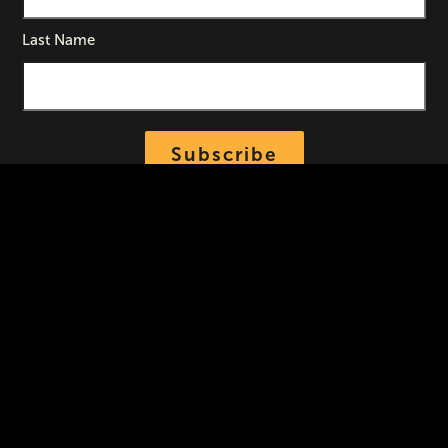
Last Name
Subscribe
Contact
Lensic Performing Arts Center
211 W. San Francisco Street
Santa Fe
,
New Mexico
87501
Community Box Office/Tickets
505-988-1234
Hours
|
Administrative Offices