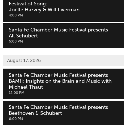
Festival of Song:
Joélle Harvey & Will Liverman
,
4:00 PM
Santa Fe Chamber Music Festival presents
All Schubert
,
6:00 PM
August 17, 2026
Santa Fe Chamber Music Festival presents
BAM!!: Insights on the Brain and Music with
Michael Thaut
,
12:00 PM
Santa Fe Chamber Music Festival presents
Beethoven & Schubert
,
6:00 PM