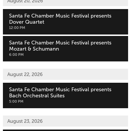
August 20, 2026
Santa Fe Chamber Music Festival presents
Dover Quartet
,
12:00 PM
Santa Fe Chamber Music Festival presents
Mozart & Schumann
,
6:00 PM
August 22, 2026
Santa Fe Chamber Music Festival presents
Bach Orchestral Suites
,
5:00 PM
August 23, 2026