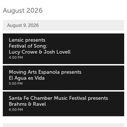
are
by:
displayed
August 2026
August 9, 2026
Lensic presents
Festival of Song:
Lucy Crowe & Josh Lovell
,
4:00 PM
Moving Arts Espanola presents
El Agua es Vida
,
5:00 PM
Santa Fe Chamber Music Festival presents
Brahms & Ravel
,
6:00 PM