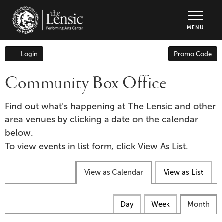
The Lensic Performing Arts Center - Tic
MENU
Enter
Login
Promo Code
Account
Promo
Code
Community Box Office
Find out what’s happening at The Lensic and other
area venues by clicking a date on the calendar
below.
To view events in list form, click View As List.
Change
View as Calendar
View as List
the
way
Calendar
Display
Day
Week
Month
events
calendar
View