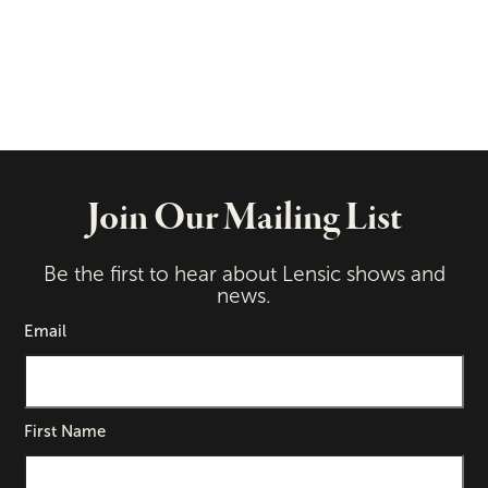
Join Our Mailing List
Be the first to hear about Lensic shows and
news.
Email
First Name