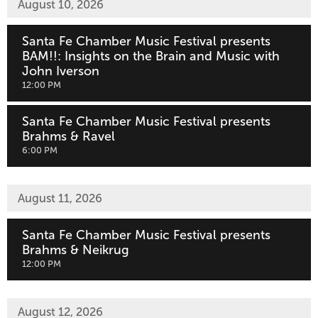
August 10, 2026
Santa Fe Chamber Music Festival presents
BAM!!: Insights on the Brain and Music with
John Iverson
,
12:00 PM
Santa Fe Chamber Music Festival presents
Brahms & Ravel
,
6:00 PM
August 11, 2026
Santa Fe Chamber Music Festival presents
Brahms & Neikrug
,
12:00 PM
August 12, 2026