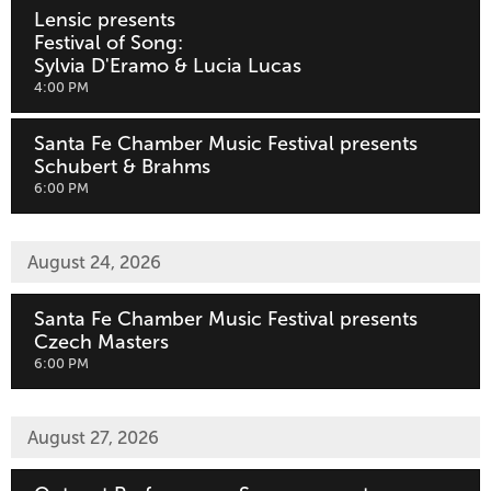
Lensic presents
Festival of Song:
Sylvia D'Eramo & Lucia Lucas
,
4:00 PM
Santa Fe Chamber Music Festival presents
Schubert & Brahms
,
6:00 PM
August 24, 2026
Santa Fe Chamber Music Festival presents
Czech Masters
,
6:00 PM
August 27, 2026