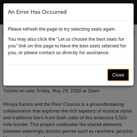
The Lensic Performing Arts Center - Tic
An Error Has Occurred
MENU
Please refresh the page to try selecting seats again.
Enter
Login
Promo Code
Account
Promo
You may also click the “Let us choose the best seats for
you” link on this page to have the best seats selected for
Code
Item
Date
Lensic
November 20, 2026 7:30 PM
you, or please contact us directly for assistance.
Location
Lensic Performing Arts Center
details
presents
Name
Lensic presents
Mireya
Close
Mireya Ramos and The Poor Choices
Ramos
Description
Tickets on sale: Friday, May 29, 2026 at 10am.
and
Mireya Ramos and the Poor Choices is a groundbreaking
collaboration that explores the rich tapestry of musical styles
The
and traditions born from both sides of this extensive 5,525-
mile border. This project celebrates the shared elements
Poor
between seemingly distinct genres such as ranchera, jarocho,