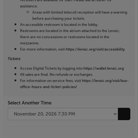
receivers are available for loan. Please ask an usher for
assistance.
Areas with limited telecoil reception will have a warning
before purchasing your tickets.
An accessible restroom is located in the lobby.
Restrooms are located in the atrium attached to the Lensic;
there are no concessions or restrooms located in the
mezzanine.
For more information, visit
https://lensic.org/visit/accessibility
Tickets
Access Digital Tickets by logging into
https://wallet.lensic.org
All sales are final. No refunds or exchanges.
For information on service fees, visit
https://lensic.org/visit/box-
office-hours-and-ticket-policies/
Select Another Time
Go to 
Additional