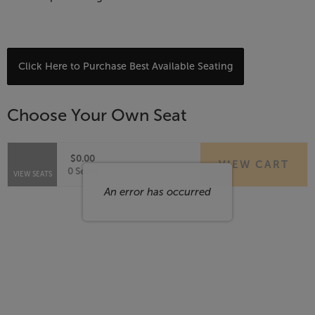
Choose
Click Here to Purchase Best Available Seating
from
Available
Choose Your Own Seat
Items
$0.00
VIEW CART
Selected
,
0 Seats
VIEW SEATS
Seats
An error has occurred