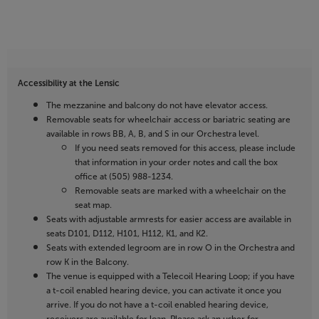
Accessibility at the Lensic
The mezzanine and balcony do not have elevator access.
Removable seats for wheelchair access or bariatric seating are
available in rows BB, A, B, and S in our Orchestra level.
If you need seats removed for this access, please include
that information in your order notes and call the box
office at (505) 988-1234.
Removable seats are marked with a wheelchair on the
seat map.
Seats with adjustable armrests for easier access are available in
seats D101, D112, H101, H112, K1, and K2.
Seats with extended legroom are in row O in the Orchestra and
row K in the Balcony.
The venue is equipped with a Telecoil Hearing Loop; if you have
a t-coil enabled hearing device, you can activate it once you
arrive. If you do not have a t-coil enabled hearing device,