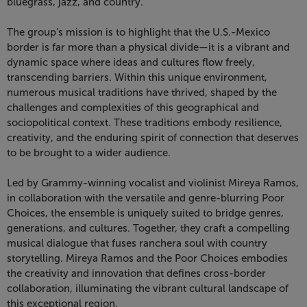
Choices,
bluegrass, jazz, and country.
November
The group’s mission is to highlight that the U.S.-Mexico
border is far more than a physical divide—it is a vibrant and
20,
dynamic space where ideas and cultures flow freely,
transcending barriers. Within this unique environment,
2026
numerous musical traditions have thrived, shaped by the
challenges and complexities of this geographical and
7:30
sociopolitical context. These traditions embody resilience,
creativity, and the enduring spirit of connection that deserves
PM
to be brought to a wider audience.
Led by Grammy-winning vocalist and violinist Mireya Ramos,
in collaboration with the versatile and genre-blurring Poor
Choices, the ensemble is uniquely suited to bridge genres,
generations, and cultures. Together, they craft a compelling
musical dialogue that fuses ranchera soul with country
storytelling. Mireya Ramos and the Poor Choices embodies
the creativity and innovation that defines cross-border
collaboration, illuminating the vibrant cultural landscape of
this exceptional region.