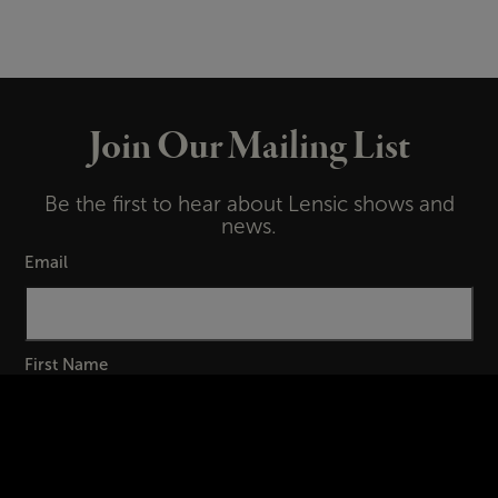
Join Our Mailing List
Be the first to hear about Lensic shows and
news.
Email
First Name
Last Name