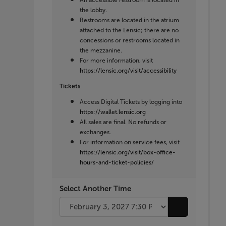
An accessible restroom is located in
the lobby.
Restrooms are located in the atrium
attached to the Lensic; there are no
concessions or restrooms located in
the mezzanine.
For more information, visit
https://lensic.org/visit/accessibility
Tickets
Access Digital Tickets by logging into
https://wallet.lensic.org
All sales are final. No refunds or
exchanges.
For information on service fees, visit
https://lensic.org/visit/box-office-
hours-and-ticket-policies/
Select Another Time
Go to selecte