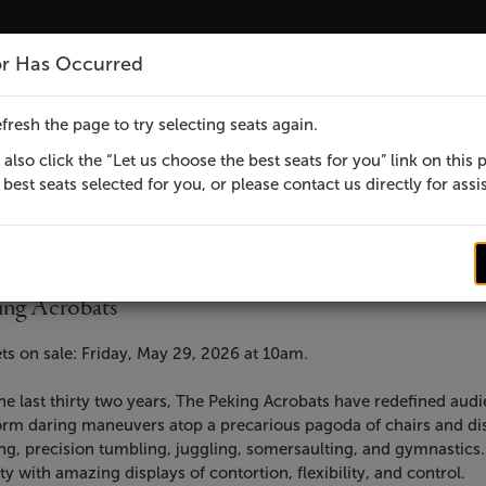
rts Center - Ticket page
or Has Occurred
MENU
fresh the page to try selecting seats again.
also click the “Let us choose the best seats for you” link on this 
best seats selected for you, or please contact us directly for assi
em
te
ebruary 3, 2027 7:30 PM
cation
ensic Performing Arts Center
ails
me
ic presents
ing Acrobats
cription
ts on sale: Friday, May 29, 2026 at 10am.
he last thirty two years, The Peking Acrobats have redefined aud
rm daring maneuvers atop a precarious pagoda of chairs and displ
ng, precision tumbling, juggling, somersaulting, and gymnastics.
ty with amazing displays of contortion, flexibility, and control.