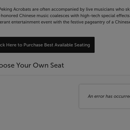
eking Acrobats are often accompanied by live musicians who skill
honored Chinese music coalesces with high-tech special effects 
rant entertainment event with the festive pageantry of a Chinese
hoose
ick Here to Purchase Best Available Seating
rom
vailable
oose Your Own Seat
tems
An error has occurre