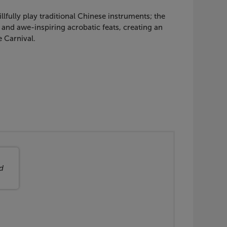
fully play traditional Chinese instruments; the
and awe-inspiring acrobatic feats, creating an
 Carnival.
d