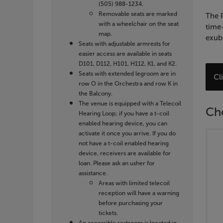
2027
(505) 988-1234.
Removable seats are marked
7:30
The P
with a wheelchair on the seat
time-
map.
PM
exube
Seats with adjustable armrests for
easier access are available in seats
D101, D112, H101, H112, K1, and K2.
Seats with extended legroom are in
C
Cl
row O in the Orchestra and row K in
f
the Balcony.
A
The venue is equipped with a Telecoil
Ch
I
Hearing Loop; if you have a t-coil
enabled hearing device, you can
activate it once you arrive. If you do
not have a t-coil enabled hearing
device, receivers are available for
loan. Please ask an usher for
assistance.
Areas with limited telecoil
reception will have a warning
before purchasing your
tickets.