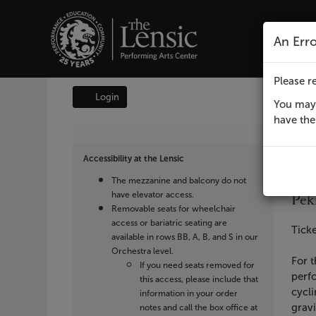
The Lensic Performing A
An Err
Please re
Login
Account
You may 
have the 
It
Da
Lensic
F
Lo
L
det
Accessibility at the Lensic
presents
Na
Lens
The mezzanine and balcony do not
Peking
have elevator access.
Pek
Removable seats for wheelchair
Acrobats,
access or bariatric seating are
Des
Ticke
available in rows BB, A, B, and S in our
February
Orchestra level.
For t
If you need seats removed for
perfo
3,
this access, please include that
cycli
information in your order
gravi
notes and call the box office at