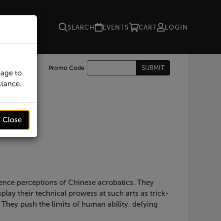
SEARCH
EVENTS
CART
LOGIN
Enter
SUBMIT
Promo Code
Cart
page to
Promo
stance.
Code
Close
ience perceptions of Chinese acrobatics. They
ay their technical prowess at such arts as trick-
 They push the limits of human ability, defying