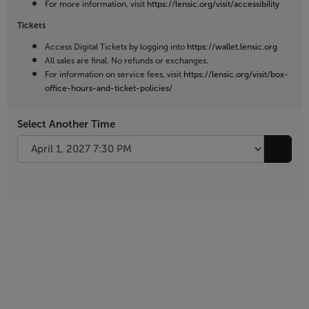
For more information, visit
https://lensic.org/visit/accessibility
Tickets
Access Digital Tickets by logging into
https://wallet.lensic.org
All sales are final. No refunds or exchanges.
For information on service fees, visit
https://lensic.org/visit/box-
office-hours-and-ticket-policies/
Select Another Time
Go to 
Additional
Options