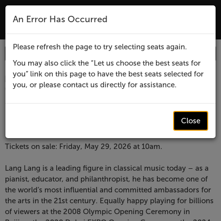
The Lensic Performing Arts Center - Tic
An Error Has Occurred
MENU
Please refresh the page to try selecting seats again.
Enter
Login
Promo Code
Account
Promo
You may also click the “Let us choose the best seats for
you” link on this page to have the best seats selected for
Code
Item
Date
Lensic
April 1, 2027 7:30 PM
you, or please contact us directly for assistance.
Location
Lensic Performing Arts Center
details
presents
Name
Lensic presents
Lang
Close
Lang Lang
Lang,
Description
Tickets on sale: Friday, May 29, 2026 at 10am.
April
Lang Lang is a leading figure in classical music today – as a
pianist, educator, and philanthropist, he has become one of
1,
the world’s most influential and committed ambassadors for
the arts in the 21st century. Equally happy playing for billions
2027
of viewers at the 2008 Olympic Opening Ceremony in