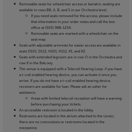
Removable seats for wheelchair access or bariatric seating are
available in rows BB, A, B, and S in our Orchestra level.
If you need seats removed for this access, please include
that information in your order notes and call the box
office at (505) 988-1234.
Removable seats are marked with a wheelchair on the
seat map.
Seats with adjustable armrests for easier access are available in
seats D101, D112, H101, H112, K1, and K2.
Seats with extended legroom are in row O in the Orchestra and
row K in the Balcony.
The venue is equipped with a Telecoil Hearing Loop; if you have
a t-coil enabled hearing device, you can activate it once you
arrive. If you do not have a t-coil enabled hearing device,
receivers are available for loan. Please ask an usher for
assistance.
Areas with limited telecoil reception will have a warning
before purchasing your tickets.
An accessible restroom is located in the lobby.
Restrooms are located in the atrium attached to the Lensic;
there are no concessions or restrooms located in the
mezzanine.