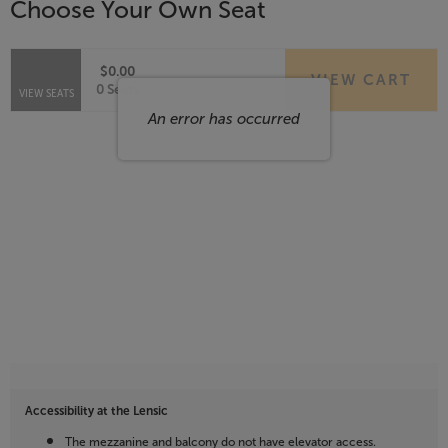
Choose Your Own Seat
Items
$0.00
VIEW CART
Selected
,
0 Seats
VIEW SEATS
Seats
An error has occurred
Accessibility at the Lensic
The mezzanine and balcony do not have elevator access.