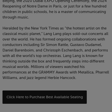
7:30
Beijing, the 2020 Dubai EXPO Opening Ceremony, the 2024
Reopening of Notre Dame in Paris, or just for a few hundred
PM
children in public schools, he is a master of communicating
through music.
Heralded by the New York Times as “the hottest artist on the
classical music planet,” Lang Lang plays sold-out concerts all
over the world. He has formed ongoing collaborations with
conductors including Sir Simon Rattle, Gustavo Dudamel,
Daniel Barenboim, and Christoph Eschenbach, and performs
with all the world’s top orchestras. Lang Lang is known for
thinking outside the box and frequently steps into different
musical worlds. Millions of viewers watched his
performances at the GRAMMY Awards with Metallica, Pharrell
Williams, and jazz legend Herbie Hancock.
Choose
Click Here to Purchase Best Available Seating
from
Available