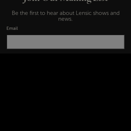
Be the first to hear about Lensic shows and
news.
Email
First Name
Last Name
Subscribe