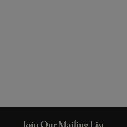
Join Our Mailing List