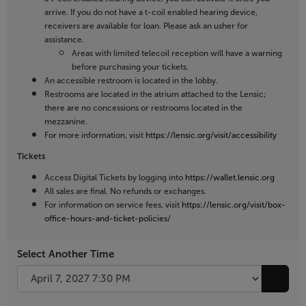
arrive. If you do not have a t-coil enabled hearing device,
receivers are available for loan. Please ask an usher for
assistance.
Areas with limited telecoil reception will have a warning
before purchasing your tickets.
An accessible restroom is located in the lobby.
Restrooms are located in the atrium attached to the Lensic;
there are no concessions or restrooms located in the
mezzanine.
For more information, visit
https://lensic.org/visit/accessibility
Tickets
Access Digital Tickets by logging into
https://wallet.lensic.org
All sales are final. No refunds or exchanges.
For information on service fees, visit
https://lensic.org/visit/box-
office-hours-and-ticket-policies/
Select Another Time
Go to 