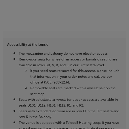
Accessibility at the Lensic
The mezzanine and balcony do not have elevator access.
Removable seats for wheelchair access or bariatric seating are
available in rows BB, A, B, and S in our Orchestra level.
If you need seats removed for this access, please include
that information in your order notes and call the box
office at (505) 988-1234.
Removable seats are marked with a wheelchair on the
seat map.
Seats with adjustable armrests for easier access are available in
seats D101, D112, H101, H112, K1, and K2.
Seats with extended legroom are in row O in the Orchestra and
row K in the Balcony.
The venue is equipped with a Telecoil Hearing Loop; if you have
a t-coil enabled hearing device, you can activate it once you