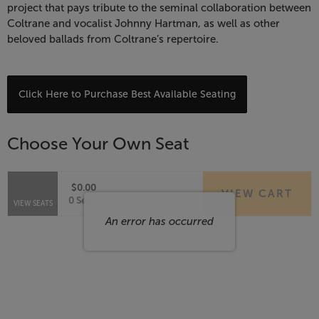
Celebrate
project that pays tribute to the seminal collaboration between
Coltrane and vocalist Johnny Hartman, as well as other
John
beloved ballads from Coltrane’s repertoire.
Coltrane,
April
Choose
Click Here to Purchase Best Available Seating
from
7,
Available
Choose Your Own Seat
Items
2027
7:30
$0.00
VIEW CART
Selected
,
0 Seats
VIEW SEATS
PM
Seats
An error has occurred