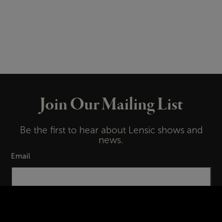
Join Our Mailing List
Be the first to hear about Lensic shows and
news.
Email
First Name