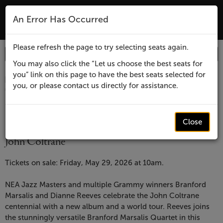
The Lensic Performing Arts Center - Tic
An Error Has Occurred
MENU
Please refresh the page to try selecting seats again.
Enter
Login
Promo Code
Account
Promo
You may also click the “Let us choose the best seats for
you” link on this page to have the best seats selected for
Code
Item
Date
Lensic
April 7, 2027 7:30 PM
you, or please contact us directly for assistance.
Location
Lensic Performing Arts Center
details
presents
Name
Lensic presents
Branford
Close
Branford Marsalis and Dianne Reeves Celebrate
John Coltrane
Marsalis
Description
and
Tickets on sale: Friday, May 29, 2026 at 10am.
Dianne
NEA Jazz Masters and multiple Grammy winners Branford
Marsalis and Dianne Reeves celebrate the John Coltrane
Reeves
centennial with a new album and a world tour. Reeves joins
the stunningly versatile Branford Marsalis Quartet in this