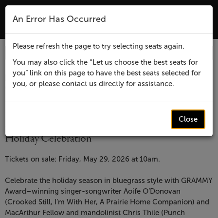
The Lensic Performing Arts Center - Tic
An Error Has Occurred
MENU
Please refresh the page to try selecting seats again.
Enter
Login
Promo Code
Account
Promo
You may also click the “Let us choose the best seats for
you” link on this page to have the best seats selected for
Code
Item
Date
Lensic
December 7, 2026 7:30 PM
you, or please contact us directly for assistance.
Location
Lensic Performing Arts Center
details
presents
Name
Lensic presents
Aoife
Close
Aoife O'Donovan & Chris Thile: Wassail! A
Holiday Celebration
O'Donovan
Description
&
Tickets on sale: Friday, May 29, 2026 at 10am.
Chris
Celebrate the holiday season in bluegrass style with GRAMMY
Award–winning singer-songwriter Aoife O’Donovan
Thile:
(Crooked Still, I’m With Her, A Prairie Home Companion) and
MacArthur Fellow and mandolinist Chris Thile (Punch