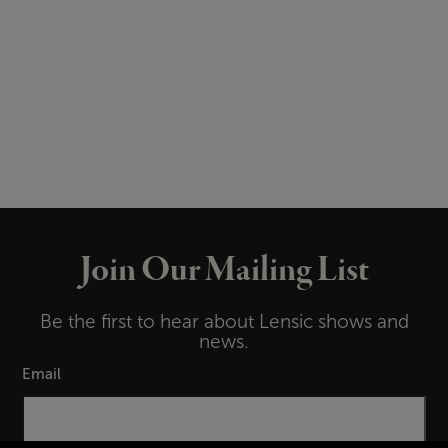
Join Our Mailing List
Be the first to hear about Lensic shows and
news.
Email