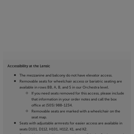
Accessibility at the Lensic
The mezzanine and balcony do not have elevator access.
Removable seats for wheelchair access or bariatric seating are
available in rows BB, A, B, and S in our Orchestra level.
If you need seats removed for this access, please include
that information in your order notes and call the box
office at (505) 988-1234.
Removable seats are marked with a wheelchair on the
seat map.
Seats with adjustable armrests for easier access are available in
seats D101, D112, H101, H112, K1, and K2.