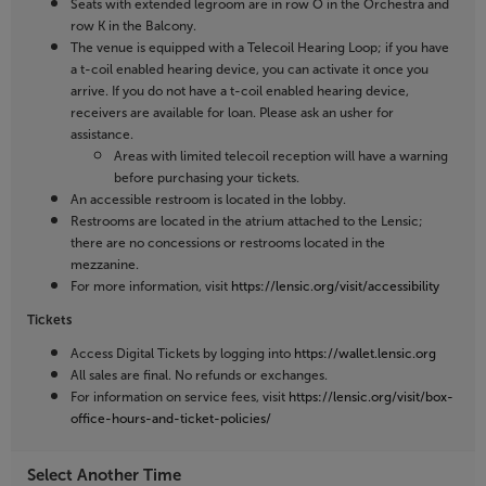
Seats with extended legroom are in row O in the Orchestra and
row K in the Balcony.
The venue is equipped with a Telecoil Hearing Loop; if you have
a t-coil enabled hearing device, you can activate it once you
arrive. If you do not have a t-coil enabled hearing device,
receivers are available for loan. Please ask an usher for
assistance.
Areas with limited telecoil reception will have a warning
before purchasing your tickets.
An accessible restroom is located in the lobby.
Restrooms are located in the atrium attached to the Lensic;
there are no concessions or restrooms located in the
mezzanine.
For more information, visit
https://lensic.org/visit/accessibility
Tickets
Access Digital Tickets by logging into
https://wallet.lensic.org
All sales are final. No refunds or exchanges.
For information on service fees, visit
https://lensic.org/visit/box-
office-hours-and-ticket-policies/
Select Another Time