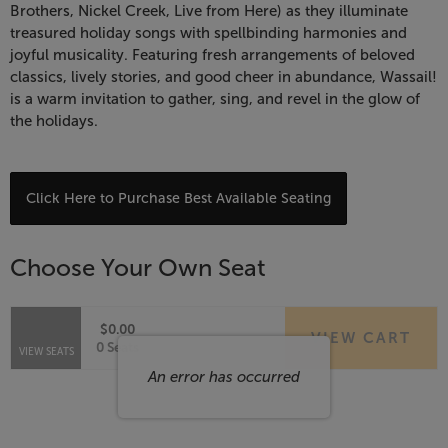
Wassail!
Brothers, Nickel Creek, Live from Here) as they illuminate
treasured holiday songs with spellbinding harmonies and
A
joyful musicality. Featuring fresh arrangements of beloved
classics, lively stories, and good cheer in abundance, Wassail!
Holiday
is a warm invitation to gather, sing, and revel in the glow of
the holidays.
Celebration,
December
Choose
Click Here to Purchase Best Available Seating
7,
from
Available
2026
Choose Your Own Seat
Items
7:30
$0.00
VIEW CART
PM
Selected
,
0 Seats
VIEW SEATS
Seats
An error has occurred