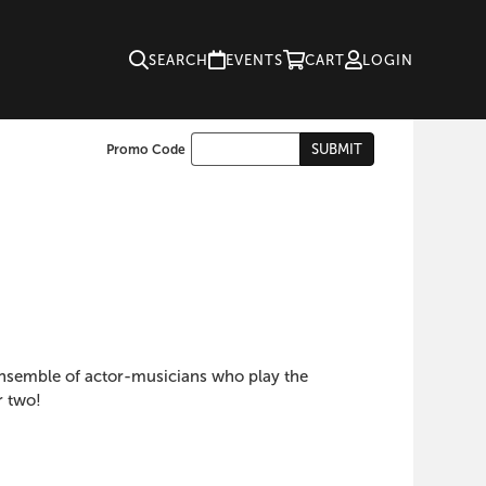
SEARCH
EVENTS
CART
LOGIN
Enter
SUBMIT
Promo Code
Cart
Promo
Code
 ensemble of actor-musicians who play the
r two!