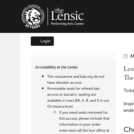
The Lensic Performing A
Login
Account
It
Da
Lensic
M
Na
det
Accessibility at the Lensic
Lens
presents
The
The mezzanine and balcony do not
The
have elevator access.
Removable seats for wheelchair
Des
Ticke
Boy
access or bariatric seating are
available in rows BB, A, B, and S in our
Inspi
Who
Orchestra level.
endea
If you need seats removed for
Cried
this access, please include that
information in your order
Cho
notes and call the box office at