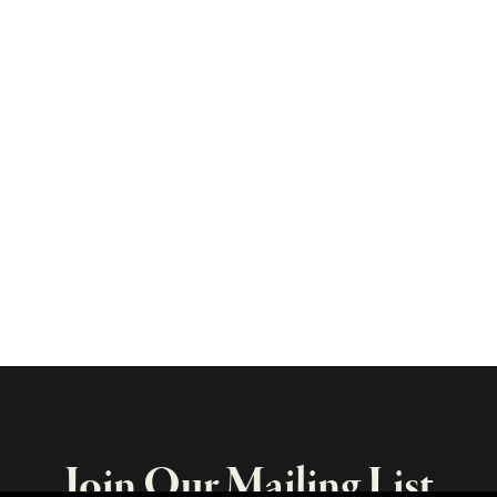
Join Our Mailing List