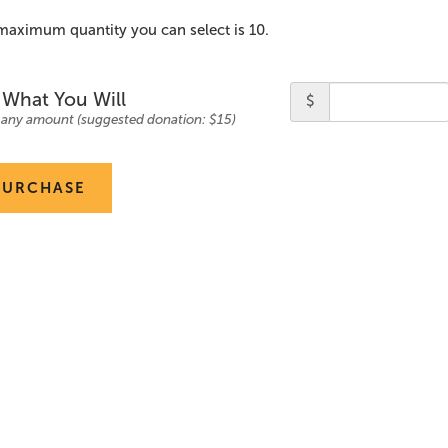
maximum quantity you can select is 10.
ty
Price
 What You Will
$
 any amount (suggested donation: $15)
PURCHASE