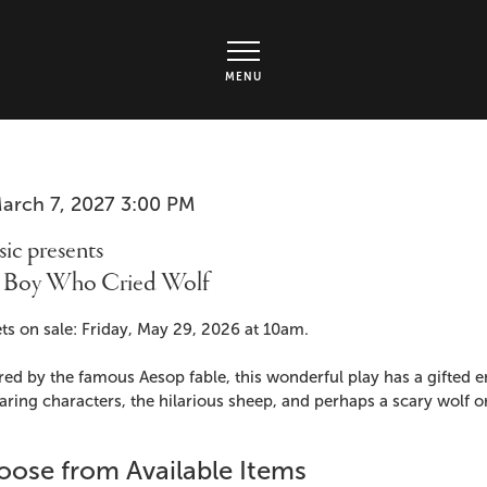
rts Center - Ticket page
MENU
em
te
arch 7, 2027 3:00 PM
me
ails
ic presents
 Boy Who Cried Wolf
cription
ts on sale: Friday, May 29, 2026 at 10am.
red by the famous Aesop fable, this wonderful play has a gifted
ring characters, the hilarious sheep, and perhaps a scary wolf o
ose from Available Items