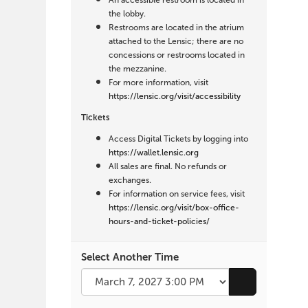
An accessible restroom is located in
the lobby.
Restrooms are located in the atrium
attached to the Lensic; there are no
concessions or restrooms located in
the mezzanine.
For more information, visit
https://lensic.org/visit/accessibility
Tickets
Access Digital Tickets by logging into
https://wallet.lensic.org
All sales are final. No refunds or
exchanges.
For information on service fees, visit
https://lensic.org/visit/box-office-
hours-and-ticket-policies/
Select Another Time
Go to selecte