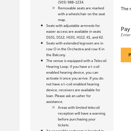
Wolf,
(505) 988-1234.
Removable seats are marked
The 
March
with a wheelchair on the seat
map.
7,
Quanti
Seats with adjustable armrests for
for
Pay
All
easier access are available in seats
2027
Seats
Enter
D101, D112, H101, H112, K1, and K2.
Seats with extended legroom are in
3:00
row O in the Orchestra and row K in
the Balcony.
PM
The venue is equipped with a Telecoil
Hearing Loop; if you have a t-coil
enabled hearing device, you can
activate it once you arrive. If you do
not have a t-coil enabled hearing
device, receivers are available for
loan. Please ask an usher for
assistance.
Areas with limited telecoil
reception will have a warning
before purchasing your
tickets.