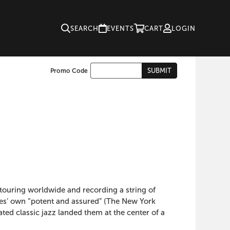
SEARCH
EVENTS
CART
LOGIN
Enter
SUBMIT
Promo Code
Cart
Promo
Code
ouring worldwide and recording a string of
nes’ own “potent and assured” (The New York
ed classic jazz landed them at the center of a