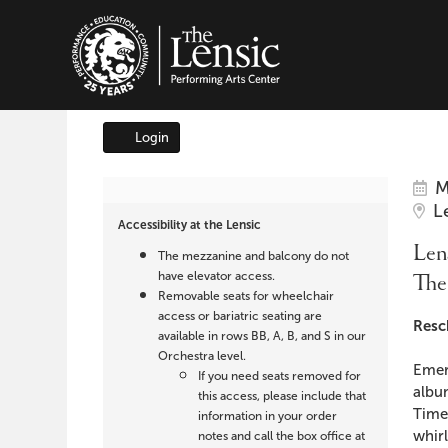
The Lensic Performing A
Login
Account
It
Da
Lensic
M
Lo
L
det
Accessibility at the Lensic
presents
Na
Lens
The mezzanine and balcony do not
The
have elevator access.
The
Removable seats for wheelchair
Hot
access or bariatric seating are
Des
Resc
available in rows BB, A, B, and S in our
Sardines,
Orchestra level.
Emer
If you need seats removed for
albu
March
this access, please include that
Times
information in your order
whir
notes and call the box office at