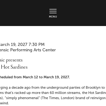
rts Center - Ticket page
MENU
em
te
arch 19, 2027 7:30 PM
cation
ensic Performing Arts Center
ails
me
ic presents
 Hot Sardines
cription
heduled from March 12 to March 19, 2027.
ging a decade ago from the underground parties of Brooklyn to t
ms that’s racked up more than 60 million streams, the Hot Sardi
), “simply phenomenal” (The Times, London) brand of reinvigorat
lwind.