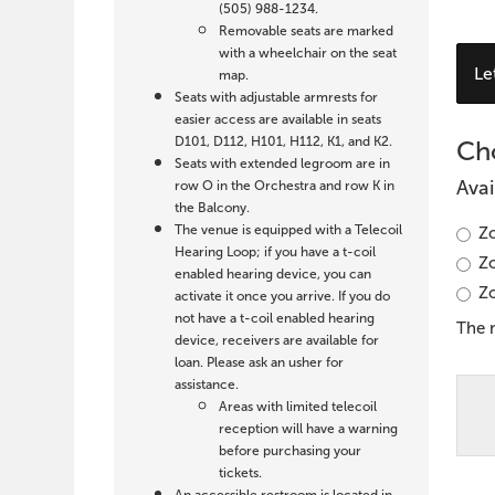
19,
(505) 988-1234.
Removable seats are marked
2027
with a wheelchair on the seat
C
Le
map.
7:30
Y
Seats with adjustable armrests for
easier access are available in seats
O
PM
D101, D112, H101, H112, K1, and K2.
Cho
S
Seats with extended legroom are in
Avai
row O in the Orchestra and row K in
the Balcony.
The venue is equipped with a Telecoil
Zo
Hearing Loop; if you have a t-coil
Zo
enabled hearing device, you can
Zo
activate it once you arrive. If you do
not have a t-coil enabled hearing
The 
device, receivers are available for
loan. Please ask an usher for
assistance.
Areas with limited telecoil
reception will have a warning
before purchasing your
tickets.