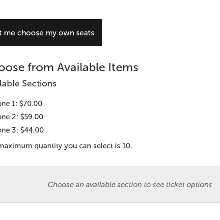
hoose
t me choose my own seats
our
wn
ose from Available Items
eat
lable Sections
ne 1: $70.00
ne 2: $59.00
ne 3: $44.00
maximum quantity you can select is 10.
Choose an available section to see ticket options