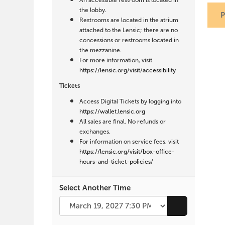
An accessible restroom is located in
the lobby.
Restrooms are located in the atrium
attached to the Lensic; there are no
concessions or restrooms located in
the mezzanine.
For more information, visit
https://lensic.org/visit/accessibility
Tickets
Access Digital Tickets by logging into
https://wallet.lensic.org
All sales are final. No refunds or
exchanges.
For information on service fees, visit
https://lensic.org/visit/box-office-
hours-and-ticket-policies/
Select Another Time
Go to selecte