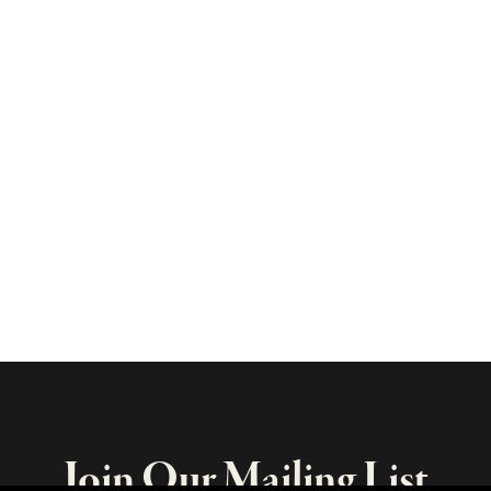
Join Our Mailing List