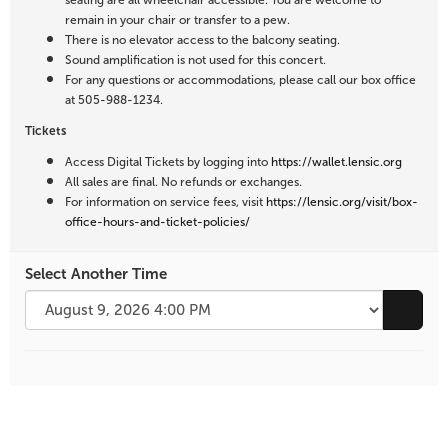
seating are all wheelchair accessible. You are welcome to
remain in your chair or transfer to a pew.
There is no elevator access to the balcony seating.
Sound amplification is not used for this concert.
For any questions or accommodations, please call our box office
at 505-988-1234.
Tickets
Access Digital Tickets by logging into
https://wallet.lensic.org
All sales are final. No refunds or exchanges.
For information on service fees, visit
https://lensic.org/visit/box-
office-hours-and-ticket-policies/
Select Another Time
Go to 
Additional
Options