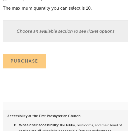
The maximum quantity you can select is 10.
Choose an available section to see ticket options
PURCHASE
Accessibility at the First Presbyterian Church
Wheelchair accessibility:
the lobby, restrooms, and main level of