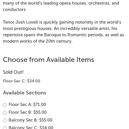
&
many of the world's leading opera houses, orchestras, and
conductors.
Josh
Tenor Josh Lovell is quickly gaining notoriety in the world's
Lovell,
most prestigious houses. An incredibly versatile artist, his
repertoire spans the Baroque to Romantic periods, as well as
August
modern works of the 20th century.
9,
Choose from Available Items
2026
Sold Out!
4:00
Floor Sec C: $34.00
PM
Available Sections
Floor Sec A: $71.00
Floor Sec B: $55.00
Balcony Sec B: $55.00
Balcony Sec C: $34.00