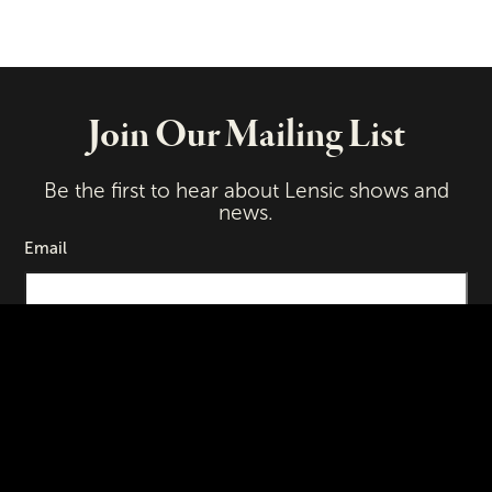
Join Our Mailing List
Be the first to hear about Lensic shows and
news.
Email
First Name
Last Name