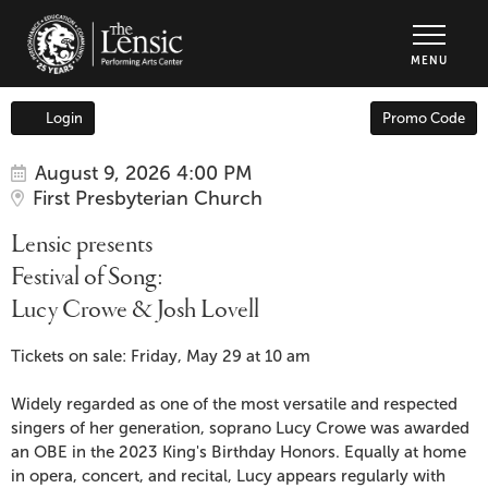
The Lensic Performing Arts Center - Tic
MENU
Enter
Login
Promo Code
Account
Promo
Code
Item
Date
Lensic
August 9, 2026 4:00 PM
Location
First Presbyterian Church
details
presents
Name
Lensic presents
Festival
Festival of Song:
Lucy Crowe & Josh Lovell
of
Description
Song:
Tickets on sale: Friday, May 29 at 10 am
Lucy
Widely regarded as one of the most versatile and respected
singers of her generation, soprano Lucy Crowe was awarded
Crowe
an OBE in the 2023 King's Birthday Honors. Equally at home
in opera, concert, and recital, Lucy appears regularly with