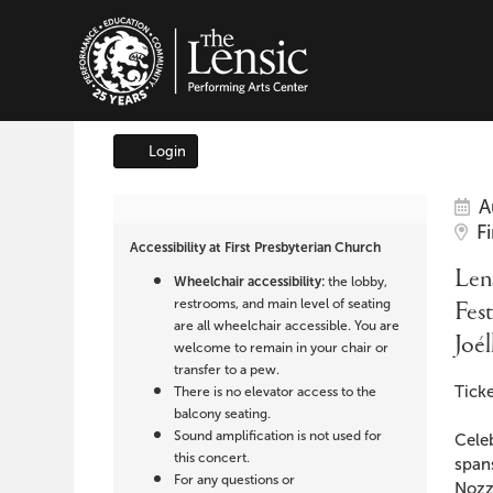
The Lensic Performing A
Login
Account
It
Da
Lensic
A
Lo
F
det
Accessibility at First Presbyterian Church
presents
Na
Lens
Wheelchair accessibility:
the lobby,
Festival
restrooms, and main level of seating
Fest
are all wheelchair accessible. You are
Joé
of
welcome to remain in your chair or
transfer to a pew.
Des
Song:
Ticke
There is no elevator access to the
balcony seating.
Joélle
Sound amplification is not used for
Cele
this concert.
span
For any questions or
Nozz