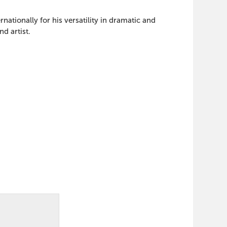
tionally for his versatility in dramatic and
d artist.