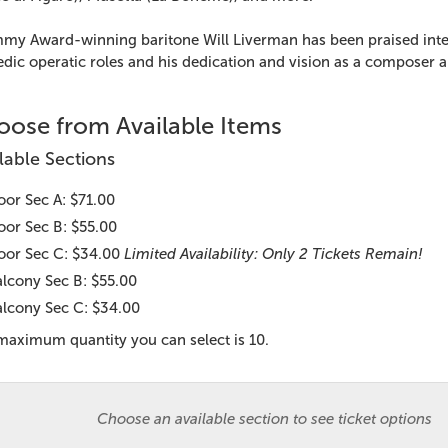
my Award-winning baritone Will Liverman has been praised interna
ic operatic roles and his dedication and vision as a composer an
ose from Available Items
lable Sections
oor Sec A: $71.00
oor Sec B: $55.00
oor Sec C: $34.00
Limited Availability: Only 2 Tickets Remain!
lcony Sec B: $55.00
d item
lcony Sec C: $34.00
maximum quantity you can select is 10.
Choose an available section to see ticket options