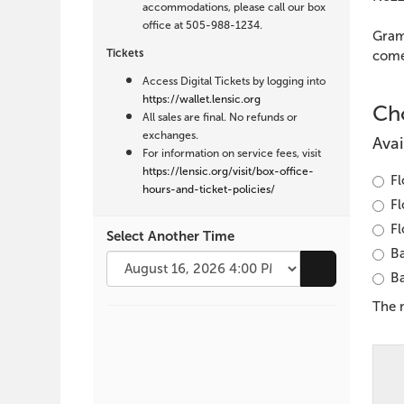
Harvey
accommodations, please call our box
office at 505-988-1234.
&
Gram
Tickets
comed
Will
Access Digital Tickets by logging into
https://wallet.lensic.org
Liverman,
Cho
All sales are final. No refunds or
exchanges.
August
Avai
For information on service fees, visit
https://lensic.org/visit/box-office-
16,
Fl
hours-and-ticket-policies/
Fl
2026
Fl
Select Another Time
Ba
4:00
Go to selecte
Ba
PM
The 
Additional
Options