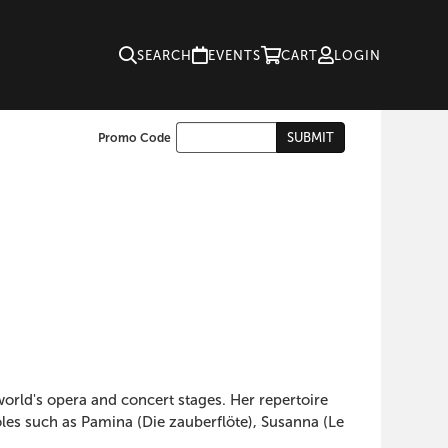
SEARCH
EVENTS
CART
LOGIN
Enter
SUBMIT
Promo Code
Cart
Promo
Code
orld's opera and concert stages. Her repertoire
les such as Pamina (Die zauberflöte), Susanna (Le