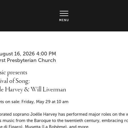
rts Center - Ticket page
MENU
em
te
ugust 16, 2026 4:00 PM
cation
irst Presbyterian Church
ails
me
ic presents
ival of Song:
lle Harvey & Will Liverman
cription
ts on sale: Friday, May 29 at 10 am
brated soprano Joélle Harvey has performed major roles on the w
s music from the Baroque to the twentieth century, embracing ro
e di Figaro), Musetta (La Bohème), and more.