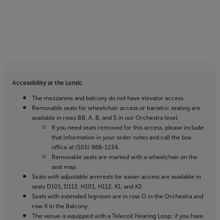
Accessibility at the Lensic
The mezzanine and balcony do not have elevator access.
Removable seats for wheelchair access or bariatric seating are
available in rows BB, A, B, and S in our Orchestra level.
If you need seats removed for this access, please include
that information in your order notes and call the box
office at (505) 988-1234.
Removable seats are marked with a wheelchair on the
seat map.
Seats with adjustable armrests for easier access are available in
seats D101, D112, H101, H112, K1, and K2.
Seats with extended legroom are in row O in the Orchestra and
row K in the Balcony.
The venue is equipped with a Telecoil Hearing Loop; if you have