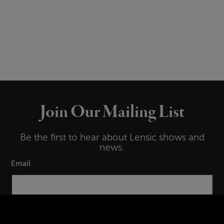
Join Our Mailing List
Be the first to hear about Lensic shows and
news.
Email
First Name