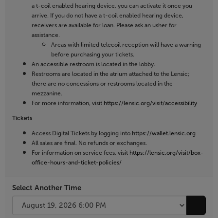
a t-coil enabled hearing device, you can activate it once you
arrive. If you do not have a t-coil enabled hearing device,
receivers are available for loan. Please ask an usher for
assistance.
Areas with limited telecoil reception will have a warning
before purchasing your tickets.
An accessible restroom is located in the lobby.
Restrooms are located in the atrium attached to the Lensic;
there are no concessions or restrooms located in the
mezzanine.
For more information, visit
https://lensic.org/visit/accessibility
Tickets
Access Digital Tickets by logging into
https://wallet.lensic.org
All sales are final. No refunds or exchanges.
For information on service fees, visit
https://lensic.org/visit/box-
office-hours-and-ticket-policies/
Select Another Time
Go to 