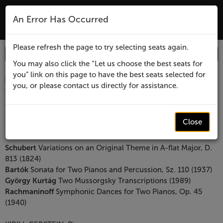
The Lensic Performing Arts Center - Tic
An Error Has Occurred
MENU
Please refresh the page to try selecting seats again.
Enter
Login
Promo Code
Account
Promo
You may also click the “Let us choose the best seats for
you” link on this page to have the best seats selected for
Code
Item
Date
Santa
August 19, 2026 6:00 PM
you, or please contact us directly for assistance.
Location
Lensic Performing Arts Center
details
Fe
Name
Santa Fe Chamber Music Festival presents
Chamber
Close
Bartok & Rachmaninoff
Music
Description
Schubert
Variations on an Original Theme in A-flat Major, D.
813 (1824)
Festival
Bartók
Sonata for Two Pianos and Percussion, Sz. 110 (1937)
György Kurtág
Two Mussorgsky Transcriptions (1989)
presents
Rachmaninoff
Symphonic Dances for Two Pianos, Op. 45
(1940)
Bartok