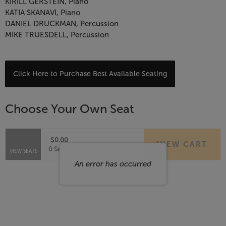
&
KIRILL GERSTEIN, Piano
KATIA SKANAVI, Piano
Rachmaninoff,
DANIEL DRUCKMAN, Percussion
MIKE TRUESDELL, Percussion
August
19,
Choose
Click Here to Purchase Best Available Seating
from
2026
Available
Choose Your Own Seat
6:00
Items
PM
$0.00
VIEW CART
Selected
,
0 Seats
VIEW SEATS
Seats
An error has occurred