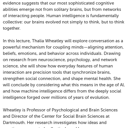
of
evidence suggests that our most sophisticated cognitive
abilities emerge not from solitary brains, but from networks
Us:
of interacting people. Human intelligence is fundamentally
collective: our brains evolved not simply to think, but to think
From
together.
Neuros
In this lecture, Thalia Wheatley will explore conversation as a
powerful mechanism for coupling minds—aligning attention,
to
beliefs, emotions, and behavior across individuals. Drawing
on research from neuroscience, psychology, and network
Collective
science, she will show how everyday features of human
interaction are precision tools that synchronize brains,
Minds,
strengthen social connection, and shape mental health. She
June
will conclude by considering what this means in the age of AI,
and how machine intelligence differs from the deeply social
23,
intelligence forged over millions of years of evolution.
2026
Wheatley is Professor of Psychological and Brain Sciences
and Director of the Center for Social Brain Sciences at
7:30
Dartmouth. Her research investigates how ideas and