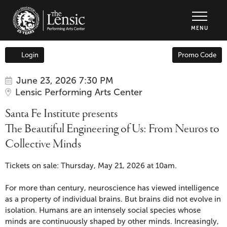
The Lensic Performing Arts Center - Tic
MENU
Enter
Login
Promo Code
Account
Promo
Code
Item
Date
Santa
June 23, 2026 7:30 PM
Location
Lensic Performing Arts Center
details
Fe
Name
Santa Fe Institute presents
Institute
The Beautiful Engineering of Us: From Neuros to
Collective Minds
presents
Description
The
Tickets on sale: Thursday, May 21, 2026 at 10am.
Beautiful
For more than century, neuroscience has viewed intelligence
as a property of individual brains. But brains did not evolve in
Engineering
isolation. Humans are an intensely social species whose
minds are continuously shaped by other minds. Increasingly,