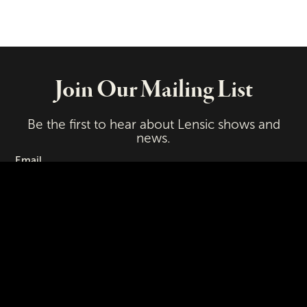
Join Our Mailing List
Be the first to hear about Lensic shows and
news.
Email
First Name
Last Name