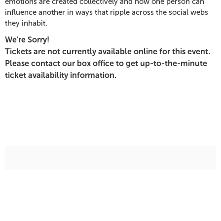
emotions are created collectively and how one person can
PM
influence another in ways that ripple across the social webs
they inhabit.
We're Sorry!
Tickets are not currently available online for this event.
Please contact our box office to get up-to-the-minute
ticket availability information.
Additional
Options