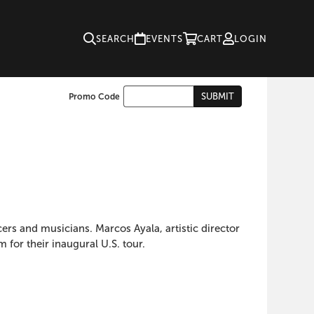
SEARCH
EVENTS
CART
LOGIN
Enter
SUBMIT
Promo Code
Cart
Promo
Code
ers and musicians. Marcos Ayala, artistic director
for their inaugural U.S. tour.