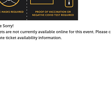
e Sorry!
ets are not currently available online for this event. Please 
te ticket availability information.