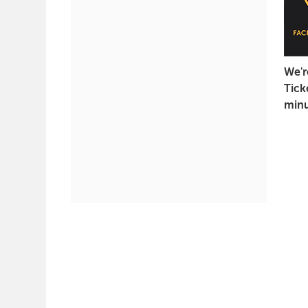
2022
7:30
PM
We'r
Tick
minu