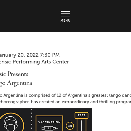
rts Center - Ticket page
MENU
em
te
anuary 20, 2022 7:30 PM
cation
ensic Performing Arts Center
ails
me
ic Presents
go Argentina
cription
 Argentina is comprised of 12 of Argentina’s greatest tango danc
horeographer, has created an extraordinary and thrilling program 