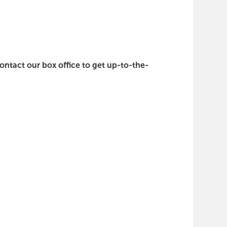
contact our box office to get up-to-the-