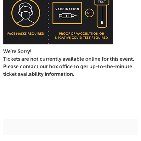
7:30
PM
We're Sorry!
Tickets are not currently available online for this event.
Please contact our box office to get up-to-the-minute
ticket availability information.
Additional