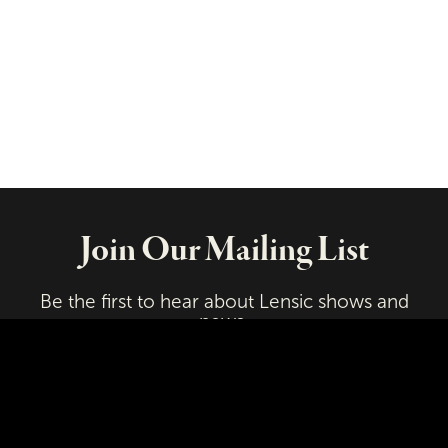
Join Our Mailing List
Be the first to hear about Lensic shows and
news.
Email
First Name