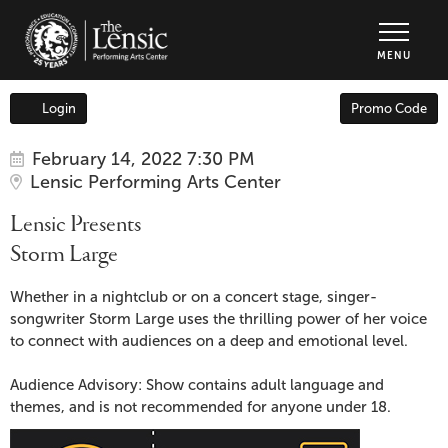
The Lensic Performing Arts Center - Tic
MENU
Enter
Login
Promo Code
Account
Promo
Code
Item
Date
Lensic
February 14, 2022 7:30 PM
Location
Lensic Performing Arts Center
details
Presents
Name
Lensic Presents
Storm
Storm Large
Large,
Description
Whether in a nightclub or on a concert stage, singer-
songwriter Storm Large uses the thrilling power of her voice
February
to connect with audiences on a deep and emotional level.
14,
Audience Advisory: Show contains adult language and
themes, and is not recommended for anyone under 18.
2022