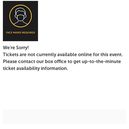
17,
2022
7:30
PM
We're Sorry!
Tickets are not currently available online for this event.
Please contact our box office to get up-to-the-minute
ticket availability information.
Additional