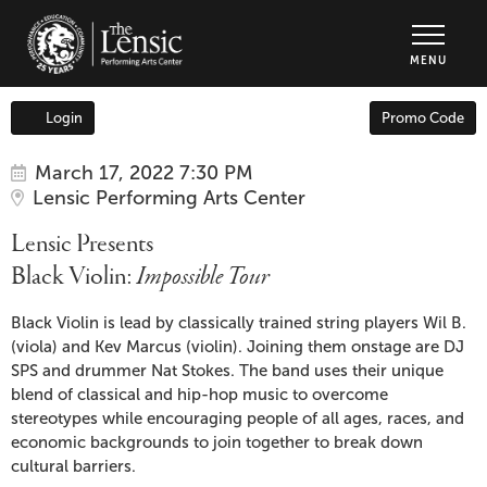
The Lensic Performing Arts Center - Tic
MENU
Enter
Login
Promo Code
Account
Promo
Code
Item
Date
Lensic
March 17, 2022 7:30 PM
Location
Lensic Performing Arts Center
details
Presents
Name
Lensic Presents
Black
Black Violin:
Impossible Tour
Violin:
Description
Black Violin is lead by classically trained string players Wil B.
(viola) and Kev Marcus (violin). Joining them onstage are DJ
Impossible
SPS and drummer Nat Stokes. The band uses their unique
blend of classical and hip-hop music to overcome
Tour
,
stereotypes while encouraging people of all ages, races, and
economic backgrounds to join together to break down
March
cultural barriers.