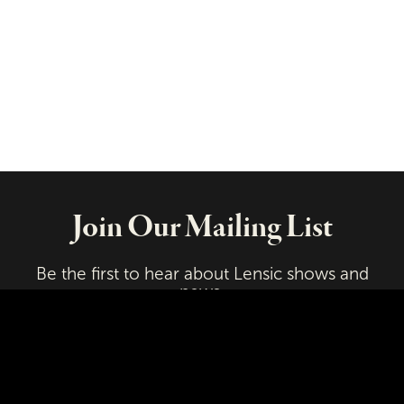
Join Our Mailing List
Be the first to hear about Lensic shows and
news.
Email
First Name