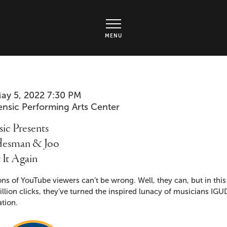
rts Center - Ticket page
MENU
em
te
ay 5, 2022 7:30 PM
cation
ensic Performing Arts Center
ails
me
ic Presents
desman & Joo
 It Again
cription
ons of YouTube viewers can’t be wrong. Well, they can, but in thi
llion clicks, they’ve turned the inspired lunacy of musicians I
tion.