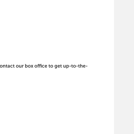
contact our box office to get up-to-the-