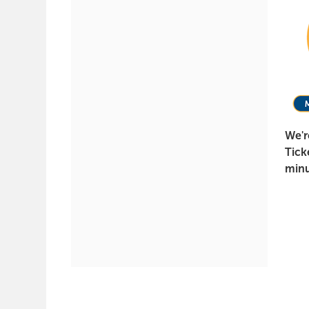
It
Again,
May
5,
2022
We'r
7:30
Tick
PM
minu