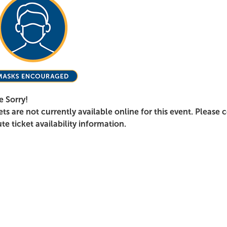
e Sorry!
ets are not currently available online for this event. Please 
te ticket availability information.