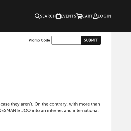
SEARCH
EVENTS
CART
LOGIN
Enter
SUBMIT
Promo Code
Cart
Promo
Code
s case they aren’t. On the contrary, with more than
GUDESMAN & JOO into an internet and international