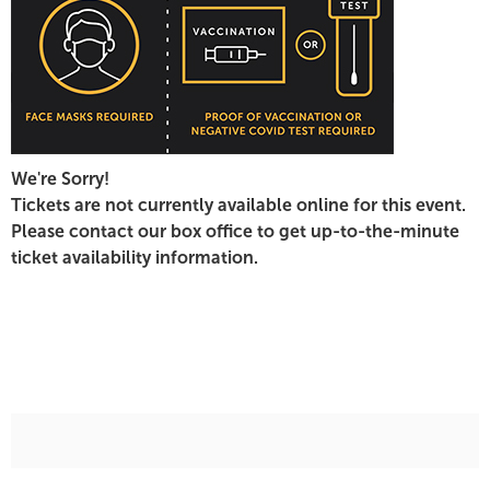
February
21,
2022
7:00
We're Sorry!
PM
Tickets are not currently available online for this event.
Please contact our box office to get up-to-the-minute
ticket availability information.
Additional