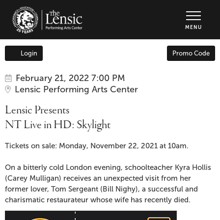
The Lensic Performing Arts Center - Tic
MENU
Enter
Login
Promo Code
Account
Promo
Code
Item
Date
Lensic
February 21, 2022 7:00 PM
Location
Lensic Performing Arts Center
details
Presents
Name
Lensic Presents
NT
NT Live in HD: Skylight
Live
Description
Tickets on sale: Monday, November 22, 2021 at 10am.
in
On a bitterly cold London evening, schoolteacher Kyra Hollis
(Carey Mulligan) receives an unexpected visit from her
HD:
former lover, Tom Sergeant (Bill Nighy), a successful and
charismatic restaurateur whose wife has recently died.
Skylight,