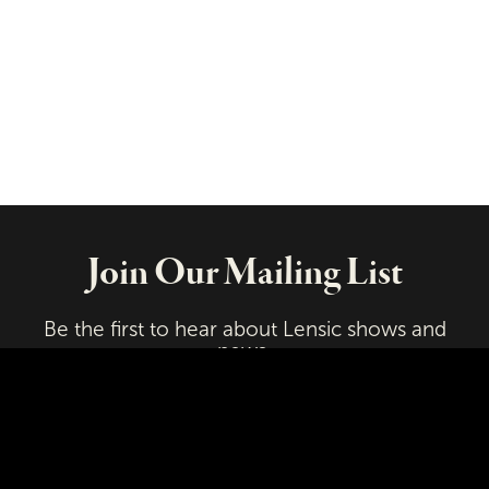
Join Our Mailing List
Be the first to hear about Lensic shows and
news.
Email
First Name