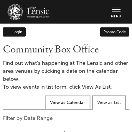
The Lensic Performing Arts Center - Tic
MENU
Enter
Login
Promo Code
Account
Promo
Code
Community Box Office
Find out what’s happening at The Lensic and other
area venues by clicking a date on the calendar
below.
To view events in list form, click View As List.
Change
View as Calendar
View as List
the
way
List
Filter by Date Range
events
View