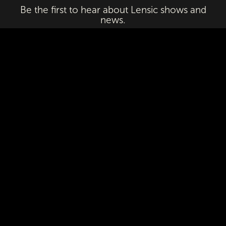
Be the first to hear about Lensic shows and
news.
Email
First Name
Last Name
Subscribe