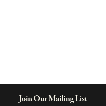
Join Our Mailing List