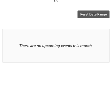
are
to
displayed
Reset Date Range
Results
There are no upcoming events this month.