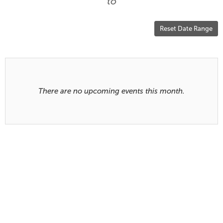
are
to
displayed
Reset Date Range
Results
There are no upcoming events this month.