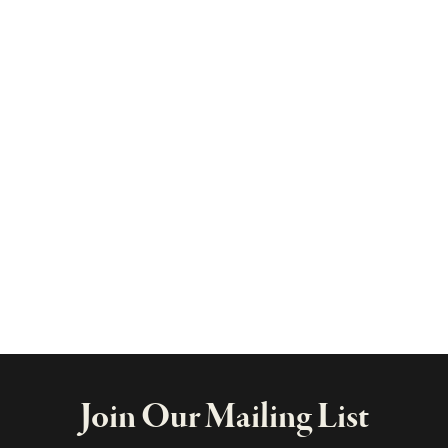
Join Our Mailing List