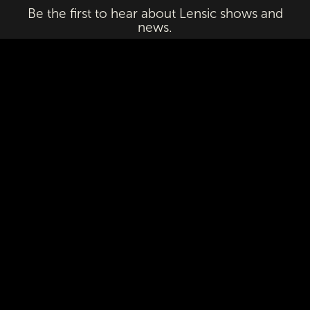
Be the first to hear about Lensic shows and
news.
Email
First Name
Last Name
Subscribe