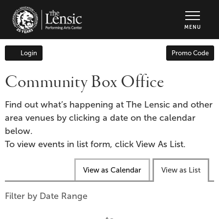
The Lensic Performing Arts Center - Tic
MENU
Enter
Login
Promo Code
Account
Promo
Code
Community Box Office
Find out what’s happening at The Lensic and other
area venues by clicking a date on the calendar
below.
To view events in list form, click View As List.
Change
View as Calendar
View as List
the
way
List
Filter by Date Range
events
View