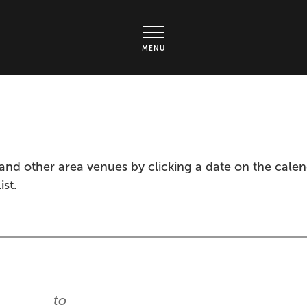
rts Center - Ticket page
MENU
and other area venues by clicking a date on the cale
ist.
to