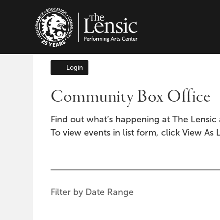
The Lensic Performing A
Login
Account
Community Box Office
Find out what’s happening at The Lensic 
To view events in list form, click View As L
Change
the
way
List
Filter by Date Range
events
View
are