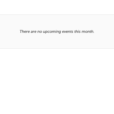
There are no upcoming events this month.