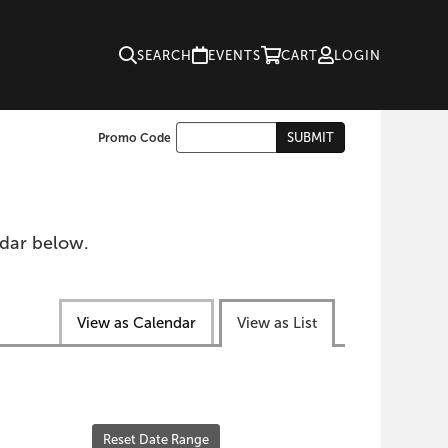
SEARCH
EVENTS
CART
LOGIN
Enter
SUBMIT
Promo Code
Cart
Promo
Code
ndar below.
View as Calendar
View as List
Reset Date Range