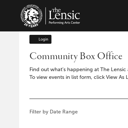
The Lensic Performing A
Login
Account
Community Box Office
Find out what’s happening at The Lensic 
To view events in list form, click View As L
Change
the
way
List
Filter by Date Range
events
View
are