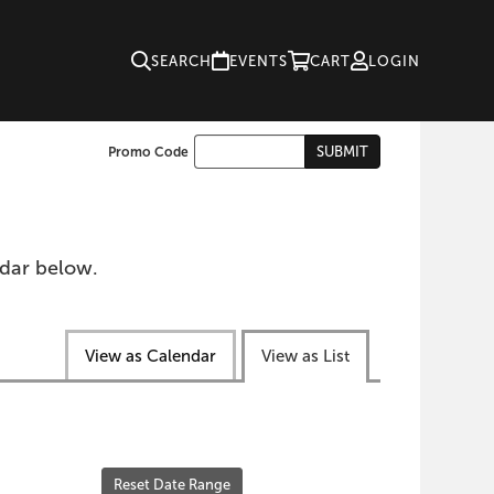
SEARCH
EVENTS
CART
LOGIN
Enter
SUBMIT
Promo Code
Cart
Promo
Code
ndar below.
View as Calendar
View as List
Reset Date Range