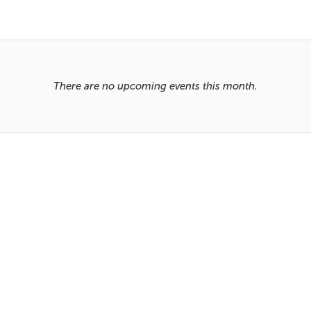
There are no upcoming events this month.