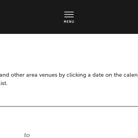
rts Center - Ticket page
MENU
and other area venues by clicking a date on the cale
ist.
to