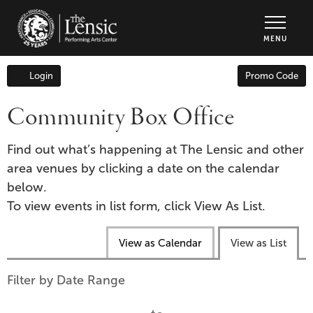
The Lensic Performing Arts Center - Tic
MENU
Enter
Login
Promo Code
Account
Promo
Code
Community Box Office
Find out what’s happening at The Lensic and other
area venues by clicking a date on the calendar
below.
To view events in list form, click View As List.
Change
View as Calendar
View as List
the
way
List
Filter by Date Range
events
View