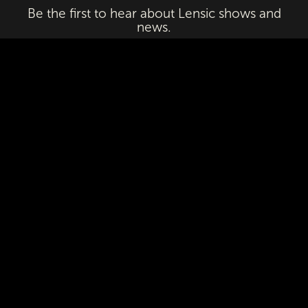
Be the first to hear about Lensic shows and
news.
Email
First Name
Last Name
Subscribe