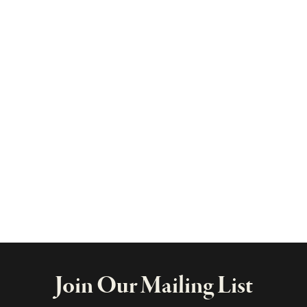
Join Our Mailing List