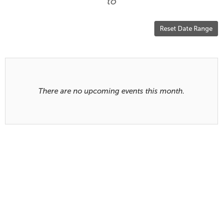
are
to
displayed
Reset Date Range
Results
There are no upcoming events this month.