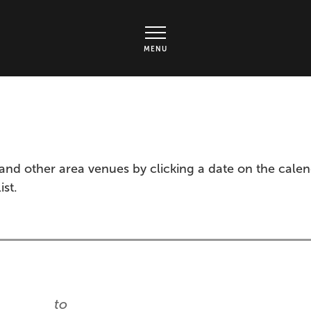
rts Center - Ticket page
MENU
and other area venues by clicking a date on the cale
ist.
to