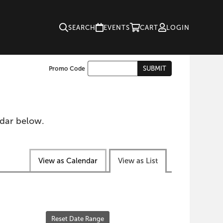
SEARCH
EVENTS
CART
LOGIN
Enter
SUBMIT
Promo Code
Cart
Promo
Code
ndar below.
View as Calendar
View as List
Reset Date Range