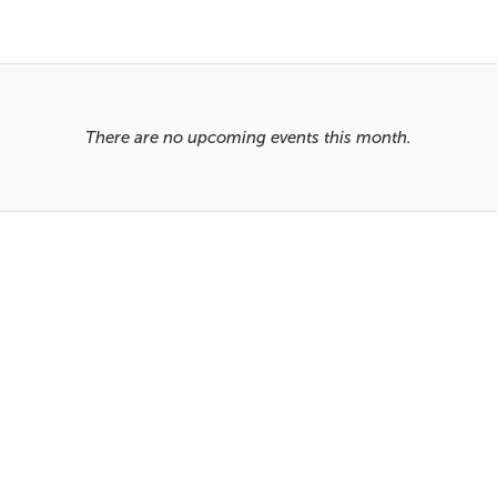
There are no upcoming events this month.