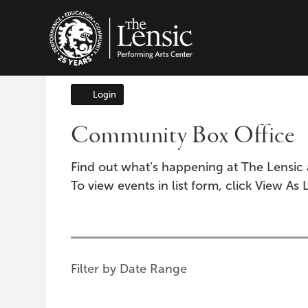
The Lensic Performing A
Login
Account
Community Box Office
Find out what’s happening at The Lensic 
To view events in list form, click View As L
Change
the
way
List
Filter by Date Range
events
View
are