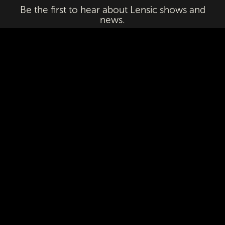
Be the first to hear about Lensic shows and
news.
Email
First Name
Last Name
Subscribe