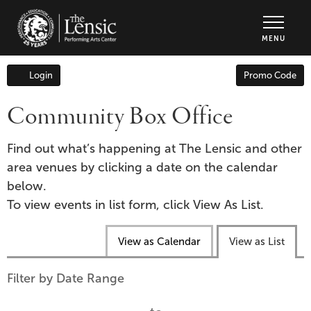
The Lensic Performing Arts Center - Tic
MENU
Enter
Login
Promo Code
Account
Promo
Code
Community Box Office
Find out what’s happening at The Lensic and other
area venues by clicking a date on the calendar
below.
To view events in list form, click View As List.
Change
View as Calendar
View as List
the
way
List
Filter by Date Range
events
View