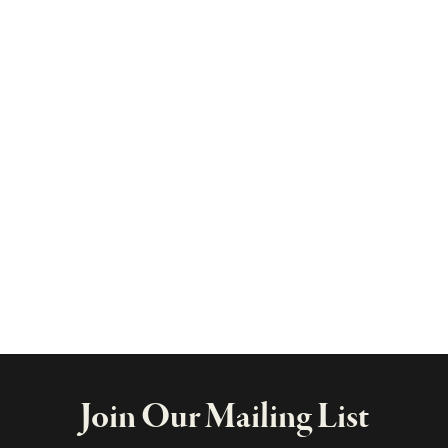
Join Our Mailing List