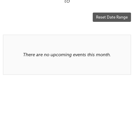
are
to
displayed
Reset Date Range
Results
There are no upcoming events this month.