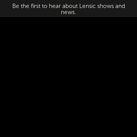
Be the first to hear about Lensic shows and
news.
Email
First Name
Last Name
Subscribe