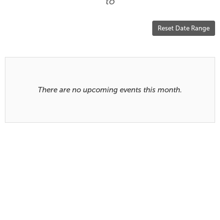
are
to
displayed
Reset Date Range
Results
There are no upcoming events this month.