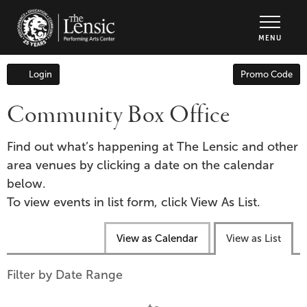
The Lensic Performing Arts Center - Tic
MENU
Enter
Login
Promo Code
Account
Promo
Code
Community Box Office
Find out what’s happening at The Lensic and other
area venues by clicking a date on the calendar
below.
To view events in list form, click View As List.
Change
View as Calendar
View as List
the
way
List
Filter by Date Range
events
View