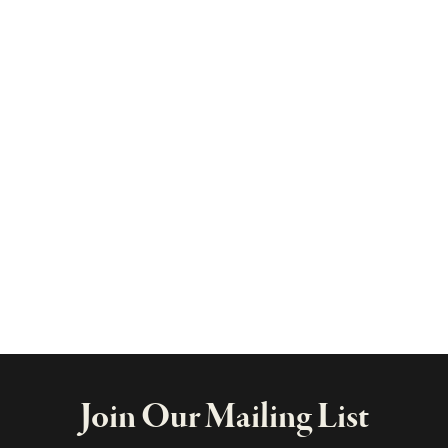
Join Our Mailing List